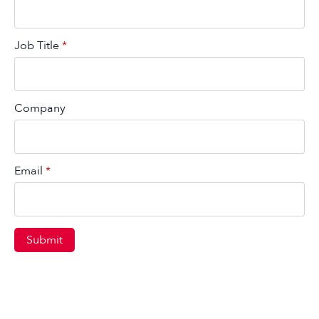
Job Title
*
Company
Email
*
Submit