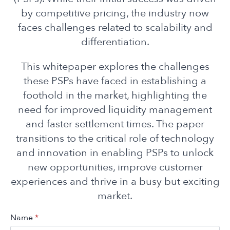
by competitive pricing, the industry now
faces challenges related to scalability and
differentiation.
This whitepaper explores the challenges
these PSPs have faced in establishing a
foothold in the market, highlighting the
need for improved liquidity management
and faster settlement times. The paper
transitions to the critical role of technology
and innovation in enabling PSPs to unlock
new opportunities, improve customer
experiences and thrive in a busy but exciting
market.
Name
*