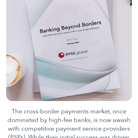
The cross-bor
de
r payments market, once
dominated by high-fee banks, is now awash
with competitive payment service provi
de
rs
(PSPs). While their initial success was driven