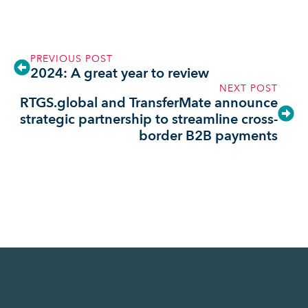
PREVIOUS POST
2024: A great year to review
NEXT POST
RTGS.global and TransferMate announce
strategic partnership to streamline cross-
border B2B payments