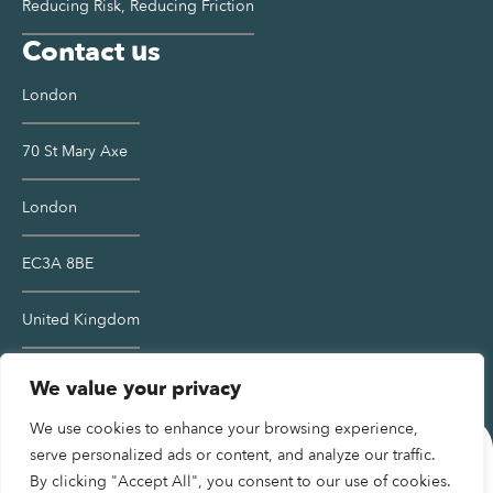
Reducing Risk, Reducing Friction
Contact us
London
70 St Mary Axe
London
EC3A 8BE
United Kingdom
Contact us >
We value your privacy
We use cookies to enhance your browsing experience,
serve personalized ads or content, and analyze our traffic.
By clicking "Accept All", you consent to our use of cookies.
Terms and Conditions
Privacy Policy
Cookies Policy