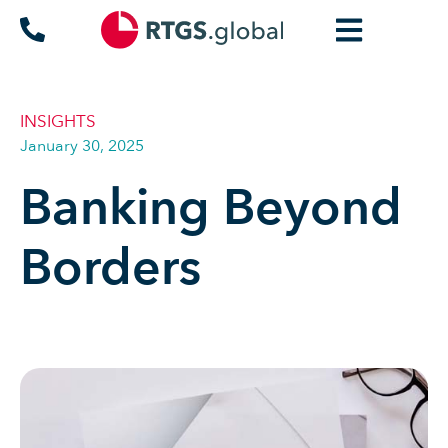
INSIGHTS
January 30, 2025
Banking Beyond
Borders