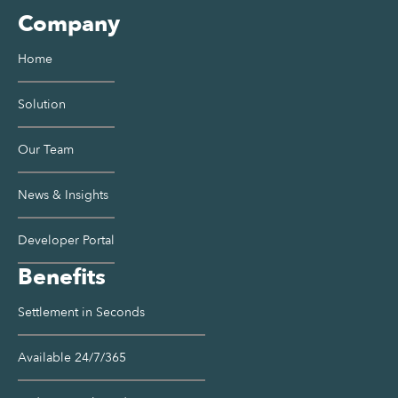
Company
Home
Solution
Our Team
News & Insights
Developer Portal
Benefits
Settlement in Seconds
Available 24/7/365