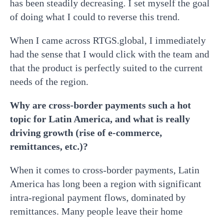
has been steadily decreasing. I set myself the goal
of doing what I could to reverse this trend.
When I came across RTGS.global, I immediately
had the sense that I would click with the team and
that the product is perfectly suited to the current
needs of the region.
Why are cross-border payments such a hot
topic for Latin America, and what is really
driving growth (rise of e-commerce,
remittances, etc.)?
When it comes to cross-border payments, Latin
America has long been a region with significant
intra-regional payment flows, dominated by
remittances. Many people leave their home