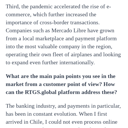
Third, the pandemic accelerated the rise of e-
commerce, which further increased the
importance of cross-border transactions.
Companies such as Mercado Libre have grown
from a local marketplace and payment platform
into the most valuable company in the region,
operating their own fleet of airplanes and looking
to expand even further internationally.
What are the main pain points you see in the
market from a customer point of view? How
can the RTGS.global platform address these?
The banking industry, and payments in particular,
has been in constant evolution. When I first
arrived in Chile, I could not even process online