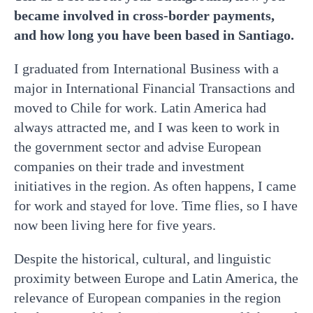
became involved in cross-border payments,
and how long you have been based in Santiago.
I graduated from International Business with a
major in International Financial Transactions and
moved to Chile for work. Latin America had
always attracted me, and I was keen to work in
the government sector and advise European
companies on their trade and investment
initiatives in the region. As often happens, I came
for work and stayed for love. Time flies, so I have
now been living here for five years.
Despite the historical, cultural, and linguistic
proximity between Europe and Latin America, the
relevance of European companies in the region