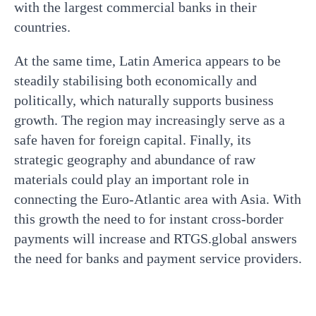
with the largest commercial banks in their
countries.
At the same time, Latin America appears to be
steadily stabilising both economically and
politically, which naturally supports business
growth. The region may increasingly serve as a
safe haven for foreign capital. Finally, its
strategic geography and abundance of raw
materials could play an important role in
connecting the Euro-Atlantic area with Asia. With
this growth the need to for instant cross-border
payments will increase and RTGS.global answers
the need for banks and payment service providers.