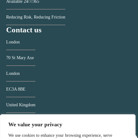
Available 24/7/365
Reducing Risk, Reducing Friction
Contact us
London
70 St Mary Axe
London
EC3A 8BE
United Kingdom
Contact us >
We value your privacy
We use cookies to enhance your browsing experience, serve