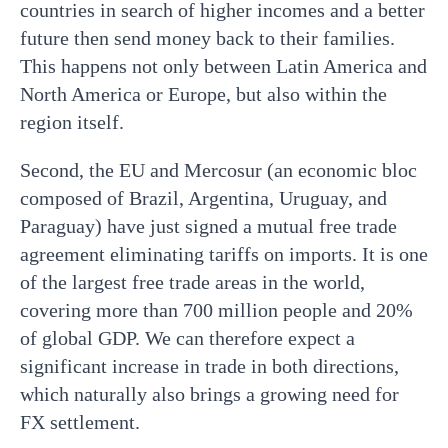
countries in search of higher incomes and a better
future then send money back to their families.
This happens not only between Latin America and
North America or Europe, but also within the
region itself.
Second, the EU and Mercosur (an economic bloc
composed of Brazil, Argentina, Uruguay, and
Paraguay) have just signed a mutual free trade
agreement eliminating tariffs on imports. It is one
of the largest free trade areas in the world,
covering more than 700 million people and 20%
of global GDP. We can therefore expect a
significant increase in trade in both directions,
which naturally also brings a growing need for
FX settlement.