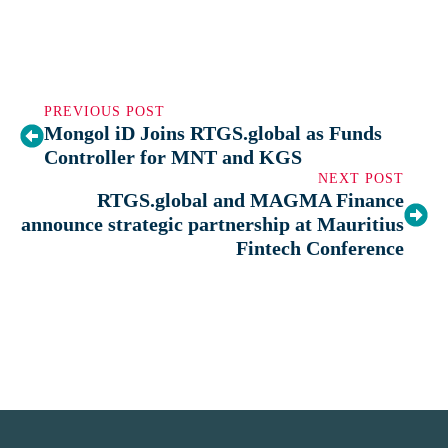
PREVIOUS POST
Mongol iD Joins RTGS.global as Funds
Controller for MNT and KGS
NEXT POST
RTGS.global and MAGMA Finance
announce strategic partnership at Mauritius
Fintech Conference