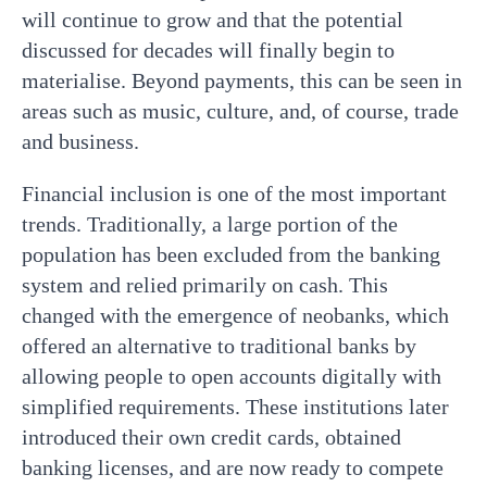
will continue to grow and that the potential
discussed for decades will finally begin to
materialise. Beyond payments, this can be seen in
areas such as music, culture, and, of course, trade
and business.
Financial inclusion is one of the most important
trends. Traditionally, a large portion of the
population has been excluded from the banking
system and relied primarily on cash. This
changed with the emergence of neobanks, which
offered an alternative to traditional banks by
allowing people to open accounts digitally with
simplified requirements. These institutions later
introduced their own credit cards, obtained
banking licenses, and are now ready to compete