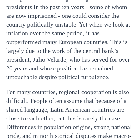
presidents in the past ten years - some of whom
are now imprisoned - one could consider the
country politically unstable. Yet when we look at
inflation over the same period, it has
outperformed many European countries. This is
largely due to the work of the central bank’s
president, Julio Velarde, who has served for over
20 years and whose position has remained
untouchable despite political turbulence.
For many countries, regional cooperation is also
difficult. People often assume that because of a
shared language, Latin American countries are
close to each other, but this is rarely the case.
Differences in population origins, strong national
pride, and minor historical disputes make macro-