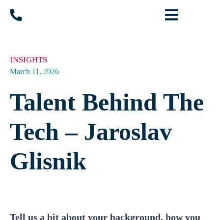
INSIGHTS
March 11, 2026
Talent Behind The
Tech – Jaroslav
Glisnik
Tell us a bit about your background, how you