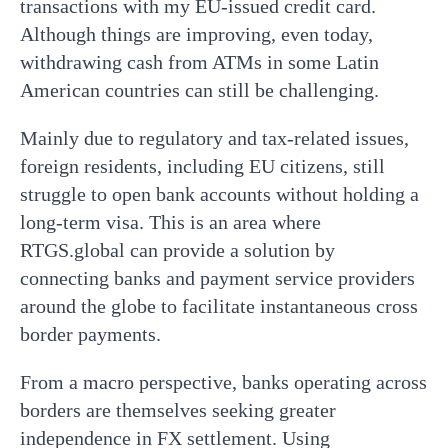
transactions with my EU-issued credit card.
Although things are improving, even today,
withdrawing cash from ATMs in some Latin
American countries can still be challenging.
Mainly due to regulatory and tax-related issues,
foreign residents, including EU citizens, still
struggle to open bank accounts without holding a
long-term visa. This is an area where
RTGS.global can provide a solution by
connecting banks and payment service providers
around the globe to facilitate instantaneous cross
border payments.
From a macro perspective, banks operating across
borders are themselves seeking greater
independence in FX settlement. Using