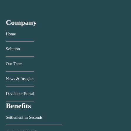
Company
Home
Solution
Our Team
News & Insights
Developer Portal
Benefits
Settlement in Seconds