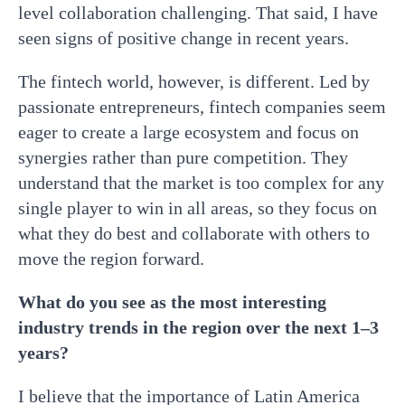
level collaboration challenging. That said, I have
seen signs of positive change in recent years.
The fintech world, however, is different. Led by
passionate entrepreneurs, fintech companies seem
eager to create a large ecosystem and focus on
synergies rather than pure competition. They
understand that the market is too complex for any
single player to win in all areas, so they focus on
what they do best and collaborate with others to
move the region forward.
What do you see as the most interesting
industry trends in the region over the next 1–3
years?
I believe that the importance of Latin America