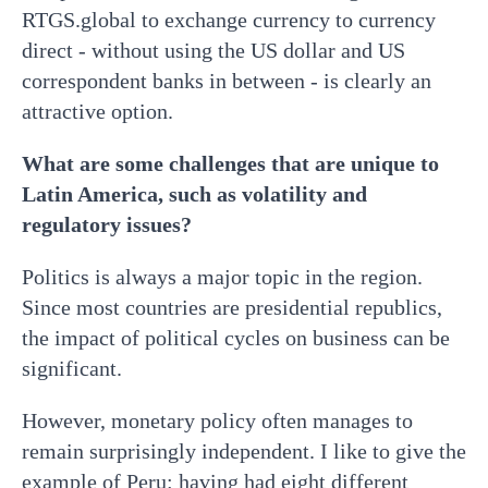
RTGS.global to exchange currency to currency
direct - without using the US dollar and US
correspondent banks in between - is clearly an
attractive option.
What are some challenges that are unique to
Latin America, such as volatility and
regulatory issues?
Politics is always a major topic in the region.
Since most countries are presidential republics,
the impact of political cycles on business can be
significant.
However, monetary policy often manages to
remain surprisingly independent. I like to give the
example of Peru: having had eight different