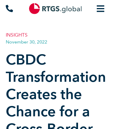
INSIGHTS
November 30, 2022
CBDC
Transformation
Creates the
Chance for a