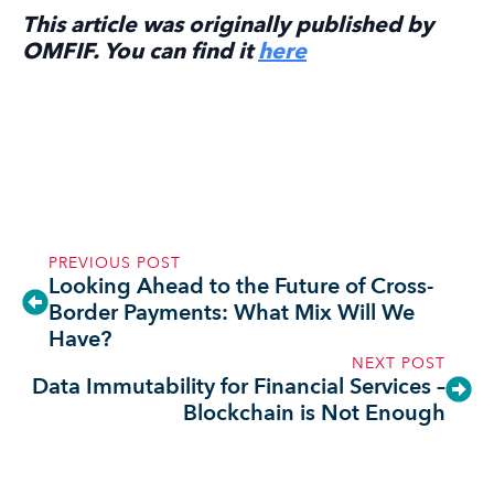
This article was originally published by
OMFIF. You can find it
here
PREVIOUS POST
Looking Ahead to the Future of Cross-
Border Payments: What Mix Will We
Have?
NEXT POST
Data Immutability for Financial Services –
Blockchain is Not Enough