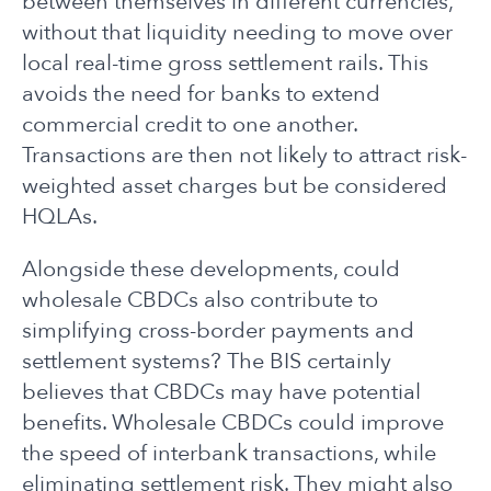
between themselves in different currencies,
without that liquidity needing to move over
local real-time gross settlement rails. This
avoids the need for banks to extend
commercial credit to one another.
Transactions are then not likely to attract risk-
weighted asset charges but be considered
HQLAs.
Alongside these developments, could
wholesale CBDCs also contribute to
simplifying cross-border payments and
settlement systems? The BIS certainly
believes that CBDCs may have potential
benefits. Wholesale CBDCs could improve
the speed of interbank transactions, while
eliminating settlement risk. They might also