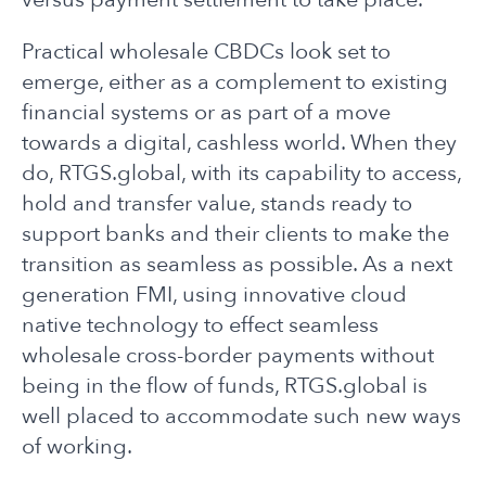
Practical wholesale CBDCs look set to
emerge, either as a complement to existing
financial systems or as part of a move
towards a digital, cashless world. When they
do, RTGS.global, with its capability to access,
hold and transfer value, stands ready to
support banks and their clients to make the
transition as seamless as possible. As a next
generation FMI, using innovative cloud
native technology to effect seamless
wholesale cross-border payments without
being in the flow of funds, RTGS.global is
well placed to accommodate such new ways
of working.