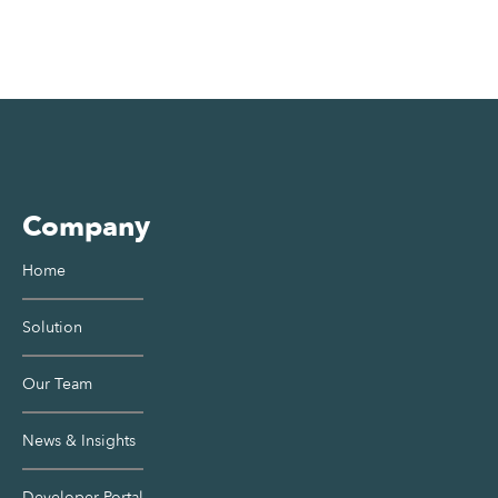
Company
Home
Solution
Our Team
News & Insights
Developer Portal