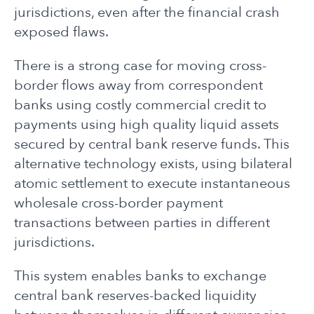
jurisdictions, even after the financial crash
exposed flaws.
There is a strong case for moving cross-
border flows away from correspondent
banks using costly commercial credit to
payments using high quality liquid assets
secured by central bank reserve funds. This
alternative technology exists, using bilateral
atomic settlement to execute instantaneous
wholesale cross-border payment
transactions between parties in different
jurisdictions.
This system enables banks to exchange
central bank reserves-backed liquidity