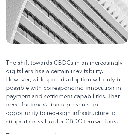
The shift towards CBDCs in an increasingly
digital era has a certain inevitability.
However, widespread adoption will only be
possible with corresponding innovation in
payment and settlement capabilities. That
need for innovation represents an
opportunity to redesign infrastructure to
support cross-border CBDC transactions.