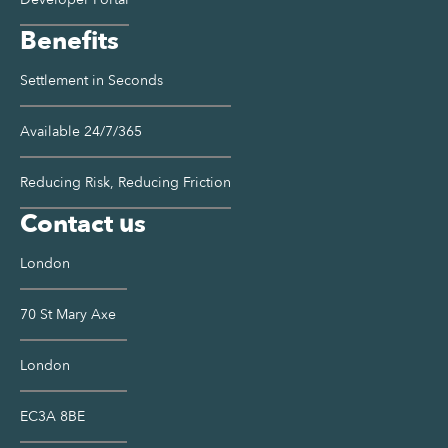
Benefits
Settlement in Seconds
Available 24/7/365
Reducing Risk, Reducing Friction
Contact us
London
70 St Mary Axe
London
EC3A 8BE