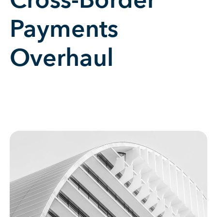
Cross-Border
Payments
Overhaul