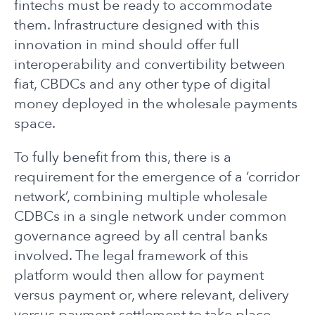
fintechs must be ready to accommodate
them. Infrastructure designed with this
innovation in mind should offer full
interoperability and convertibility between
fiat, CBDCs and any other type of digital
money deployed in the wholesale payments
space.
To fully benefit from this, there is a
requirement for the emergence of a ‘corridor
network’, combining multiple wholesale
CDBCs in a single network under common
governance agreed by all central banks
involved. The legal framework of this
platform would then allow for payment
versus payment or, where relevant, delivery
versus payment settlement to take place.