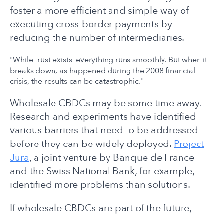
foster a more efficient and simple way of
executing cross-border payments by
reducing the number of intermediaries.
"While trust exists, everything runs smoothly. But when it
breaks down, as happened during the 2008 financial
crisis, the results can be catastrophic."
Wholesale CBDCs may be some time away.
Research and experiments have identified
various barriers that need to be addressed
before they can be widely deployed.
Project
Jura
, a joint venture by Banque de France
and the Swiss National Bank, for example,
identified more problems than solutions.
If wholesale CBDCs are part of the future,