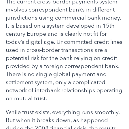
The current cross-border payments system
involves correspondent banks in different
jurisdictions using commercial bank money.
It is based on a system developed in 15th
century Europe and is clearly not fit for
today’s digital age. Uncommitted credit lines
used in cross-border transactions are a
potential risk for the bank relying on credit
provided by a foreign correspondent bank.
There is no single global payment and
settlement system, only a complicated
network of interbank relationships operating
on mutual trust.
While trust exists, everything runs smoothly.
But when it breaks down, as happened
during the 2008 financial crisis, the results