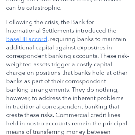
can be catastrophic.
Following the crisis, the Bank for
International Settlements introduced the
Basel III accord
, requiring banks to maintain
additional capital against exposures in
correspondent banking accounts. These risk-
weighted assets trigger a costly capital
charge on positions that banks hold at other
banks as part of their correspondent
banking arrangements. They do nothing,
however, to address the inherent problems
in traditional correspondent banking that
create these risks. Commercial credit lines
held in nostro accounts remain the principal
means of transferring money between